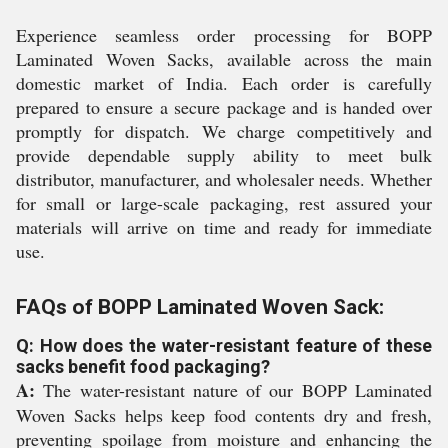
Experience seamless order processing for BOPP
Laminated Woven Sacks, available across the main
domestic market of India. Each order is carefully
prepared to ensure a secure package and is handed over
promptly for dispatch. We charge competitively and
provide dependable supply ability to meet bulk
distributor, manufacturer, and wholesaler needs. Whether
for small or large-scale packaging, rest assured your
materials will arrive on time and ready for immediate
use.
FAQs of BOPP Laminated Woven Sack:
Q: How does the water-resistant feature of these
sacks benefit food packaging?
A:
The water-resistant nature of our BOPP Laminated
Woven Sacks helps keep food contents dry and fresh,
preventing spoilage from moisture and enhancing the