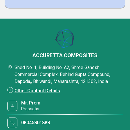
ACCURETTA COMPOSITES
Shed No. 1, Building No. A2, Shree Ganesh
Commercial Complex, Behind Gupta Compound,
Dapoda,, Bhiwandi, Maharashtra, 421302, India
Other Contact Details
Mr. Prem
Proprietor
08045801888