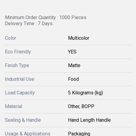
Minimum Order Quantity : 1000 Pieces
Delivery Time : 7 Days
Color
Multicolor
Eco Friendly
YES
Finish Type
Matte
Industrial Use
Food
Load Capacity
5 Kilograms (kg)
Material
Other, BOPP
Sealing & Handle
Hand Length Handle
Usage & Applications
Packaging