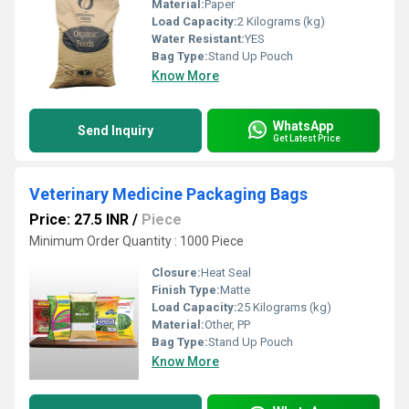
Material:
Paper
Load Capacity:
2 Kilograms (kg)
Water Resistant:
YES
Bag Type:
Stand Up Pouch
Know More
WhatsApp
Send Inquiry
Get Latest Price
Veterinary Medicine Packaging Bags
Price: 27.5 INR
/
Piece
Minimum Order Quantity : 1000 Piece
Closure:
Heat Seal
Finish Type:
Matte
Load Capacity:
25 Kilograms (kg)
Material:
Other, PP
Bag Type:
Stand Up Pouch
Know More