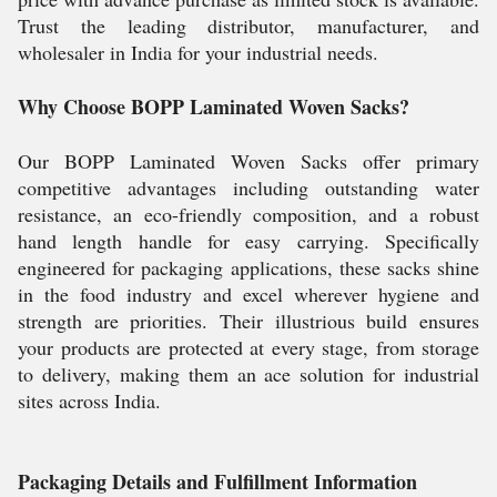
Trust the leading distributor, manufacturer, and
wholesaler in India for your industrial needs.
Why Choose BOPP Laminated Woven Sacks?
Our BOPP Laminated Woven Sacks offer primary
competitive advantages including outstanding water
resistance, an eco-friendly composition, and a robust
hand length handle for easy carrying. Specifically
engineered for packaging applications, these sacks shine
in the food industry and excel wherever hygiene and
strength are priorities. Their illustrious build ensures
your products are protected at every stage, from storage
to delivery, making them an ace solution for industrial
sites across India.
Packaging Details and Fulfillment Information