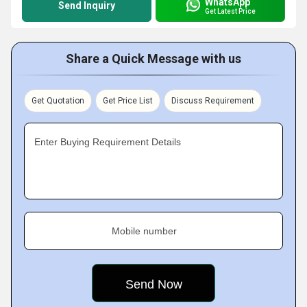
WhatsApp
Send Inquiry
Get Latest Price
Share a Quick Message with us
Get Quotation
Get Price List
Discuss Requirement
Enter Buying Requirement Details
Mobile number