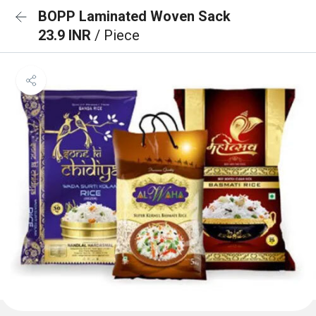
BOPP Laminated Woven Sack
23.9 INR
/ Piece