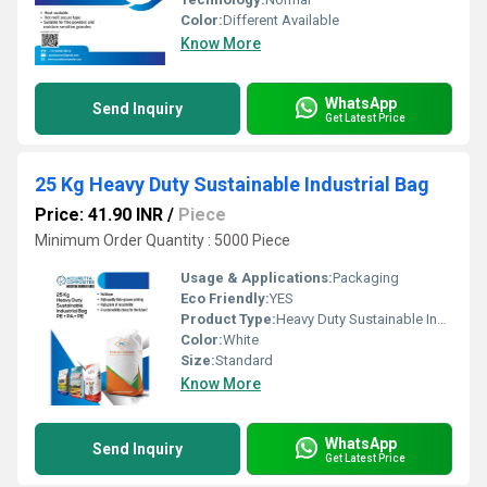
Color:
Different Available
Know More
WhatsApp
Send Inquiry
Get Latest Price
25 Kg Heavy Duty Sustainable Industrial Bag
Price: 41.90 INR
/
Piece
Minimum Order Quantity : 5000 Piece
Usage & Applications:
Packaging
Eco Friendly:
YES
Product Type:
Heavy Duty Sustainable Industrial Bag
Color:
White
Size:
Standard
Know More
WhatsApp
Send Inquiry
Get Latest Price