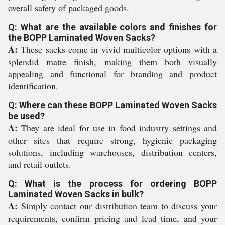
overall safety of packaged goods.
Q: What are the available colors and finishes for
the BOPP Laminated Woven Sacks?
A:
These sacks come in vivid multicolor options with a
splendid matte finish, making them both visually
appealing and functional for branding and product
identification.
Q: Where can these BOPP Laminated Woven Sacks
be used?
A:
They are ideal for use in food industry settings and
other sites that require strong, hygienic packaging
solutions, including warehouses, distribution centers,
and retail outlets.
Q: What is the process for ordering BOPP
Laminated Woven Sacks in bulk?
A:
Simply contact our distribution team to discuss your
requirements, confirm pricing and lead time, and your