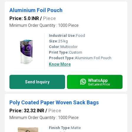
Aluminium Foil Pouch
Price: 5.0 INR
/
Piece
Minimum Order Quantity : 1000 Piece
Industrial Use:
Food
Size:
25 kg
Color:
Multicolor
Print Type:
Custom
Product Type:
Aluminium Foil Pouch
Know More
WhatsApp
Send Inquiry
Get Latest Price
Poly Coated Paper Woven Sack Bags
Price: 32.32 INR
/
Piece
Minimum Order Quantity : 1000 Piece
Finish Type:
Matte