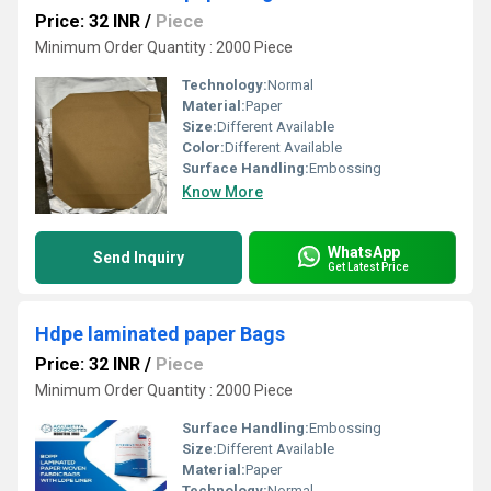
Price: 32 INR
/
Piece
Minimum Order Quantity : 2000 Piece
Technology:
Normal
Material:
Paper
Size:
Different Available
Color:
Different Available
Surface Handling:
Embossing
Know More
WhatsApp
Send Inquiry
Get Latest Price
Hdpe laminated paper Bags
Price: 32 INR
/
Piece
Minimum Order Quantity : 2000 Piece
Surface Handling:
Embossing
Size:
Different Available
Material:
Paper
Technology:
Normal