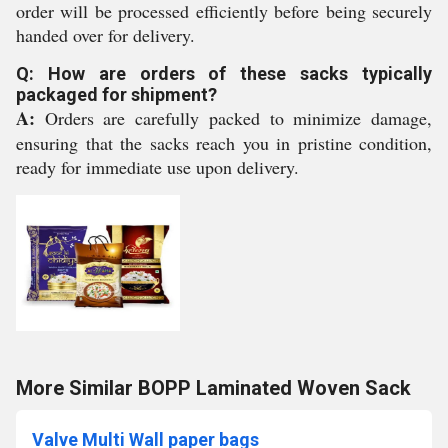
order will be processed efficiently before being securely
handed over for delivery.
Q: How are orders of these sacks typically
packaged for shipment?
A:
Orders are carefully packed to minimize damage,
ensuring that the sacks reach you in pristine condition,
ready for immediate use upon delivery.
More Similar BOPP Laminated Woven Sack
Valve Multi Wall paper bags