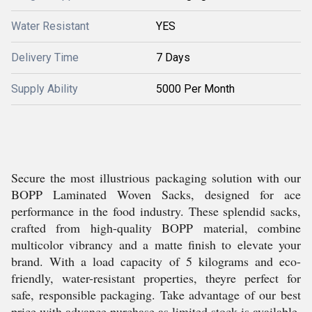
Water Resistant
YES
Delivery Time
7 Days
Supply Ability
5000 Per Month
Secure the most illustrious packaging solution with our
BOPP Laminated Woven Sacks, designed for ace
performance in the food industry. These splendid sacks,
crafted from high-quality BOPP material, combine
multicolor vibrancy and a matte finish to elevate your
brand. With a load capacity of 5 kilograms and eco-
friendly, water-resistant properties, theyre perfect for
safe, responsible packaging. Take advantage of our best
price with advance purchase as limited stock is available.