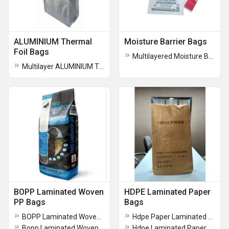
ALUMINIUM Thermal
Moisture Barrier Bags
Foil Bags
Multilayered Moisture Barrier Bags
Multilayer ALUMINIUM Thermal Foil Bag
BOPP Laminated Woven
HDPE Laminated Paper
PP Bags
Bags
BOPP Laminated Woven Sack Bags
Hdpe Paper Laminated Bags
Bopp Laminated Woven Bag
Hdpe Laminated Paper Bag