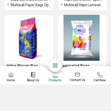
Multiwall Paper Bags Open Mouth Bottom Stitch Type
Multiwall Hdpe Laminated Paper Bags
Hdpe Woven Bag
Laminated Bags
Paper Sack With Aluminium-Coated Paper Pp Bags
Paper Laminated Pp Woven Bag
Our
Paper Laminated Hdpe Woven Sack Bag
Contact Us
Home
About Us
Call Now
Products