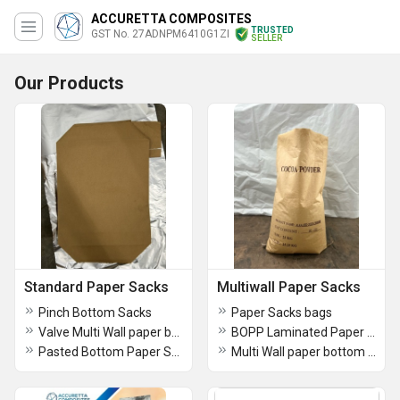
ACCURETTA COMPOSITES
TRUSTED
GST No. 27ADNPM6410G1ZI
SELLER
Our Products
Standard Paper Sacks
Multiwall Paper Sacks
Pinch Bottom Sacks
Paper Sacks bags
Valve Multi Wall paper bags
BOPP Laminated Paper HDPE Sacks
Pasted Bottom Paper Sacks
Multi Wall paper bottom pasted bags