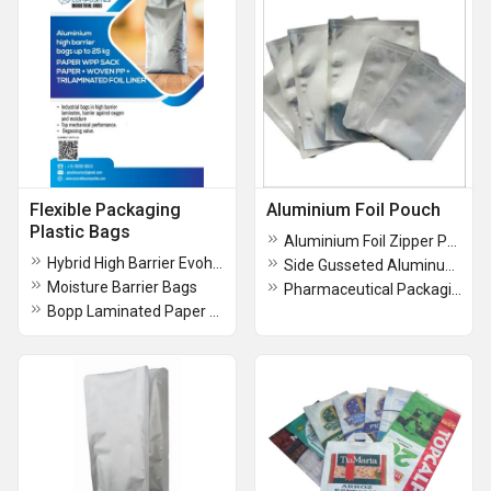
Flexible Packaging
Aluminium Foil Pouch
Plastic Bags
Aluminium Foil Zipper Pouch
Hybrid High Barrier Evoh Or Bopa Liner Kraft HDPE Bags
Side Gusseted Aluminum Foil Bags
Moisture Barrier Bags
Pharmaceutical Packaging Pouch
Bopp Laminated Paper Woven Fabric Bags