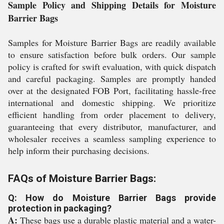
Sample Policy and Shipping Details for Moisture
Barrier Bags
Samples for Moisture Barrier Bags are readily available
to ensure satisfaction before bulk orders. Our sample
policy is crafted for swift evaluation, with quick dispatch
and careful packaging. Samples are promptly handed
over at the designated FOB Port, facilitating hassle-free
international and domestic shipping. We prioritize
efficient handling from order placement to delivery,
guaranteeing that every distributor, manufacturer, and
wholesaler receives a seamless sampling experience to
help inform their purchasing decisions.
FAQs of Moisture Barrier Bags:
Q: How do Moisture Barrier Bags provide
protection in packaging?
A:
These bags use a durable plastic material and a water-