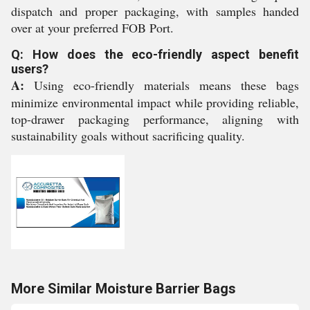
dispatch and proper packaging, with samples handed
over at your preferred FOB Port.
Q: How does the eco-friendly aspect benefit
users?
A:
Using eco-friendly materials means these bags
minimize environmental impact while providing reliable,
top-drawer packaging performance, aligning with
sustainability goals without sacrificing quality.
More Similar Moisture Barrier Bags