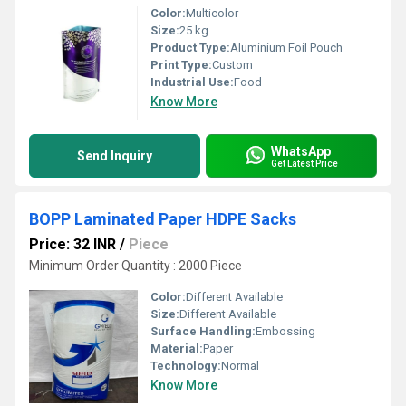
Color:
Multicolor
Size:
25 kg
Product Type:
Aluminium Foil Pouch
Print Type:
Custom
Industrial Use:
Food
Know More
WhatsApp
Send Inquiry
Get Latest Price
BOPP Laminated Paper HDPE Sacks
Price: 32 INR
/
Piece
Minimum Order Quantity : 2000 Piece
Color:
Different Available
Size:
Different Available
Surface Handling:
Embossing
Material:
Paper
Technology:
Normal
Know More