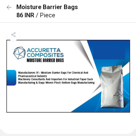
Moisture Barrier Bags
86 INR
/ Piece