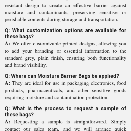
resistant design to create an effective barrier against
moisture and contaminants, preserving sensitive or
perishable contents during storage and transportation.
Q: What customization options are available for
these bags?
A:
We offer customizable printed designs, allowing you
to add your branding or essential information to the
standard grey, plain finish, ensuring both functionality
and brand visibility.
Q: Where can Moisture Barrier Bags be applied?
A:
They are ideal for use in packaging electronics, food
products, pharmaceuticals, and other sensitive goods
requiring moisture and contamination protection.
Q: What is the process to request a sample of
these bags?
A:
Requesting a sample is straightforward. Simply
contact our sales team, and we will arrange quick