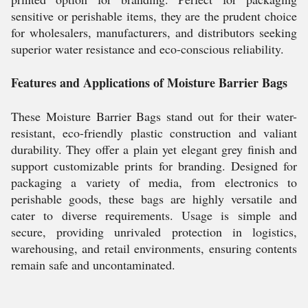
sensitive or perishable items, they are the prudent choice
for wholesalers, manufacturers, and distributors seeking
superior water resistance and eco-conscious reliability.
Features and Applications of Moisture Barrier Bags
These Moisture Barrier Bags stand out for their water-
resistant, eco-friendly plastic construction and valiant
durability. They offer a plain yet elegant grey finish and
support customizable prints for branding. Designed for
packaging a variety of media, from electronics to
perishable goods, these bags are highly versatile and
cater to diverse requirements. Usage is simple and
secure, providing unrivaled protection in logistics,
warehousing, and retail environments, ensuring contents
remain safe and uncontaminated.