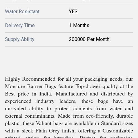
Water Resistant
YES
Delivery Time
1 Months
Supply Ability
200000 Per Month
Highly Recommended for all your packaging needs, our
Moisture Barrier Bags feature Top-drawer quality at the
Best price in India. Manufactured and distributed by
experienced industry leaders, these bags have an
unrivaled ability to protect contents from water and
external contaminants. Made from eco-friendly, durable
plastic, these Valiant bags are available in Standard sizes
with a sleek Plain Grey finish, offering a Customizable
printed option for branding. Perfect for packaging