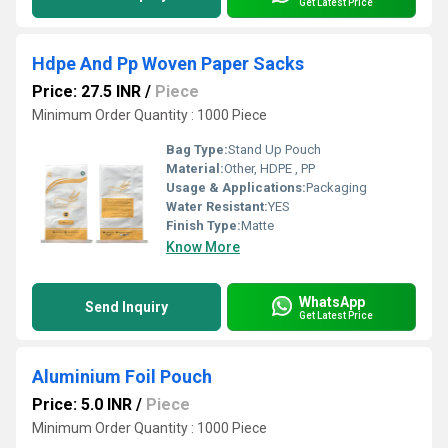
Get Latest Price
Hdpe And Pp Woven Paper Sacks
Price: 27.5 INR
/
Piece
Minimum Order Quantity : 1000 Piece
Bag Type:
Stand Up Pouch
Material:
Other, HDPE , PP
Usage & Applications:
Packaging
Water Resistant:
YES
Finish Type:
Matte
Know More
WhatsApp
Send Inquiry
Get Latest Price
Aluminium Foil Pouch
Price: 5.0 INR
/
Piece
Minimum Order Quantity : 1000 Piece