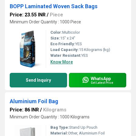
BOPP Laminated Woven Sack Bags
Price: 23.55 INR
/
Piece
Minimum Order Quantity : 1000 Piece
Color:
Multicolor
Size:
15" x 24"
Eco Friendly:
YES
Load Capacity:
15 Kilograms (kg)
Water Resistant:
YES
Know More
WhatsApp
Send Inquiry
Get Latest Price
Aluminium Foil Bag
Price: 86 INR
/
Kilograms
Minimum Order Quantity : 1000 Kilograms
Bag Type:
Stand Up Pouch
Material:
Other, Aluminium Foil