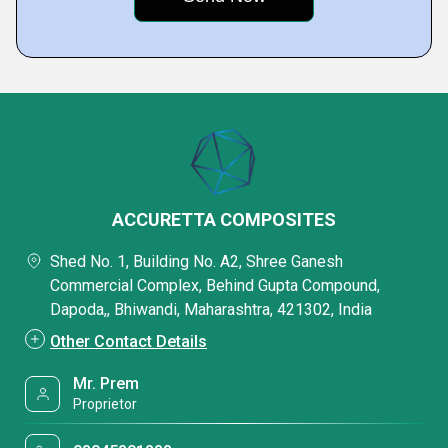
ACCURETTA COMPOSITES
Shed No. 1, Building No. A2, Shree Ganesh
Commercial Complex, Behind Gupta Compound,
Dapoda,, Bhiwandi, Maharashtra, 421302, India
Other Contact Details
Mr. Prem
Proprietor