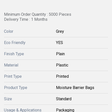
Minimum Order Quantity : 5000 Pieces
Delivery Time : 1 Months
Color
Grey
Eco Friendly
YES
Finish Type
Plain
Material
Plastic
Print Type
Printed
Product Type
Moisture Barrier Bags
Size
Standard
Usage & Applications
Packaging