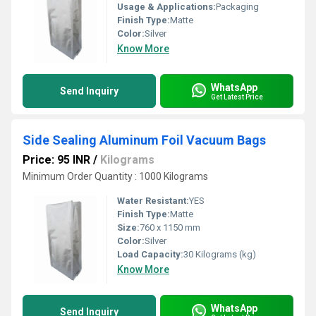
Usage & Applications:
Packaging
Finish Type:
Matte
Color:
Silver
Know More
WhatsApp
Send Inquiry
Get Latest Price
Side Sealing Aluminum Foil Vacuum Bags
Price: 95 INR
/
Kilograms
Minimum Order Quantity : 1000 Kilograms
Water Resistant:
YES
Finish Type:
Matte
Size:
760 x 1150 mm
Color:
Silver
Load Capacity:
30 Kilograms (kg)
Know More
WhatsApp
Send Inquiry