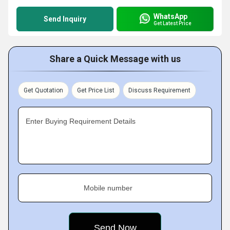
WhatsApp
Send Inquiry
Get Latest Price
Share a Quick Message with us
Get Quotation
Get Price List
Discuss Requirement
Enter Buying Requirement Details
Mobile number