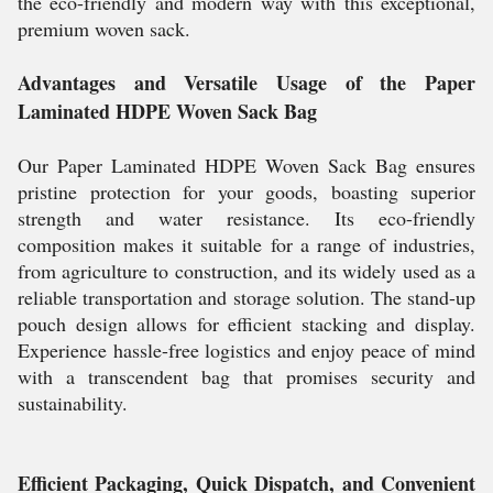
the eco-friendly and modern way with this exceptional,
premium woven sack.
Advantages and Versatile Usage of the Paper
Laminated HDPE Woven Sack Bag
Our Paper Laminated HDPE Woven Sack Bag ensures
pristine protection for your goods, boasting superior
strength and water resistance. Its eco-friendly
composition makes it suitable for a range of industries,
from agriculture to construction, and its widely used as a
reliable transportation and storage solution. The stand-up
pouch design allows for efficient stacking and display.
Experience hassle-free logistics and enjoy peace of mind
with a transcendent bag that promises security and
sustainability.
Efficient Packaging, Quick Dispatch, and Convenient