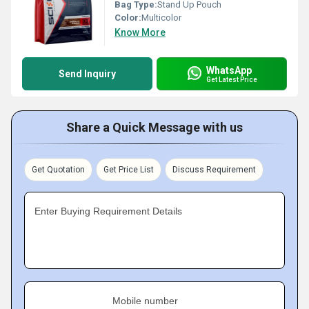
Bag Type:
Stand Up Pouch
Color:
Multicolor
Know More
WhatsApp
Send Inquiry
Get Latest Price
Share a Quick Message with us
Get Quotation
Get Price List
Discuss Requirement
Enter Buying Requirement Details
Mobile number