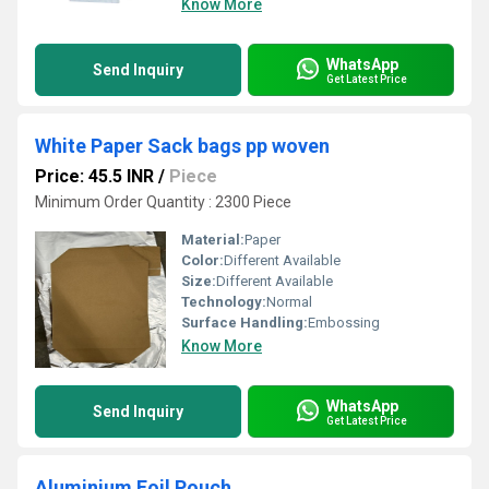
Know More
WhatsApp
Send Inquiry
Get Latest Price
White Paper Sack bags pp woven
Price: 45.5 INR
/
Piece
Minimum Order Quantity : 2300 Piece
Material:
Paper
Color:
Different Available
Size:
Different Available
Technology:
Normal
Surface Handling:
Embossing
Know More
WhatsApp
Send Inquiry
Get Latest Price
Aluminium Foil Pouch