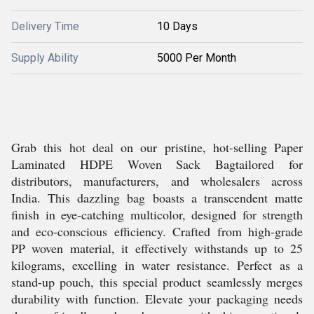
Delivery Time
10 Days
Supply Ability
5000 Per Month
Grab this hot deal on our pristine, hot-selling Paper
Laminated HDPE Woven Sack Bagtailored for
distributors, manufacturers, and wholesalers across
India. This dazzling bag boasts a transcendent matte
finish in eye-catching multicolor, designed for strength
and eco-conscious efficiency. Crafted from high-grade
PP woven material, it effectively withstands up to 25
kilograms, excelling in water resistance. Perfect as a
stand-up pouch, this special product seamlessly merges
durability with function. Elevate your packaging needs