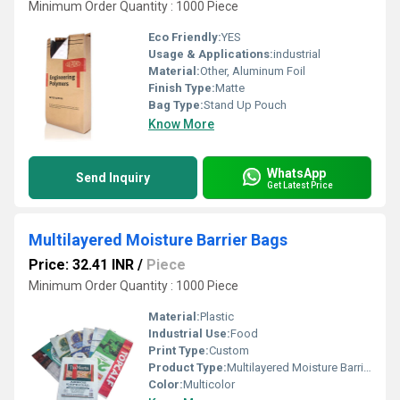
Minimum Order Quantity : 1000 Piece
Eco Friendly:
YES
Usage & Applications:
industrial
Material:
Other, Aluminum Foil
Finish Type:
Matte
Bag Type:
Stand Up Pouch
Know More
WhatsApp
Send Inquiry
Get Latest Price
Multilayered Moisture Barrier Bags
Price: 32.41 INR
/
Piece
Minimum Order Quantity : 1000 Piece
Material:
Plastic
Industrial Use:
Food
Print Type:
Custom
Product Type:
Multilayered Moisture Barrier Bags
Color:
Multicolor