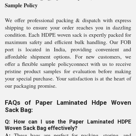
Sample Policy
We offer professional packing & dispatch with express
shipping to ensure your order reaches you in dazzling
condition. Each HDPE woven sack is expertly packed for
maximum safety and efficient bulk handling. Our FOB
port is located in India, providing convenient and
affordable shipment options. For new customers, we
offer a flexible sample policyconnect with us to receive
pristine product samples for evaluation before making
your special purchase. Your satisfaction is at the heart of
our packaging promise.
FAQs of Paper Laminated Hdpe Woven
Sack Bag:
Q: How can I use the Paper Laminated HDPE
Woven Sack Bag effectively?
A:
These bags are perfect for packing, storing, and