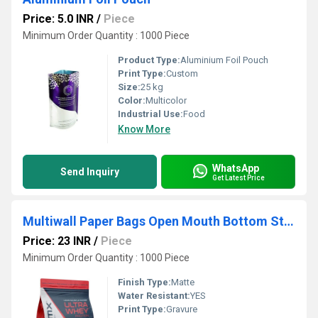
Price: 5.0 INR
/
Piece
Minimum Order Quantity : 1000 Piece
Product Type:
Aluminium Foil Pouch
Print Type:
Custom
Size:
25 kg
Color:
Multicolor
Industrial Use:
Food
Know More
WhatsApp
Send Inquiry
Get Latest Price
Multiwall Paper Bags Open Mouth Bottom Stitch Type
Price: 23 INR
/
Piece
Minimum Order Quantity : 1000 Piece
Finish Type:
Matte
Water Resistant:
YES
Print Type:
Gravure