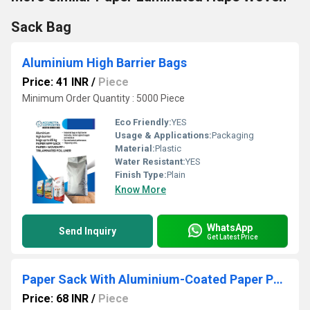
Sack Bag
Aluminium High Barrier Bags
Price: 41 INR
/
Piece
Minimum Order Quantity : 5000 Piece
Eco Friendly:
YES
Usage & Applications:
Packaging
Material:
Plastic
Water Resistant:
YES
Finish Type:
Plain
Know More
WhatsApp
Send Inquiry
Get Latest Price
Paper Sack With Aluminium-Coated Paper Pp Bags
Price: 68 INR
/
Piece