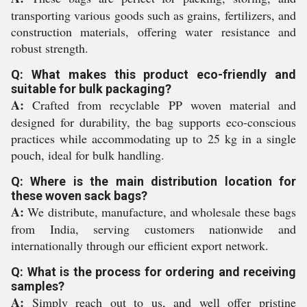
transporting various goods such as grains, fertilizers, and
construction materials, offering water resistance and
robust strength.
Q: What makes this product eco-friendly and
suitable for bulk packaging?
A:
Crafted from recyclable PP woven material and
designed for durability, the bag supports eco-conscious
practices while accommodating up to 25 kg in a single
pouch, ideal for bulk handling.
Q: Where is the main distribution location for
these woven sack bags?
A:
We distribute, manufacture, and wholesale these bags
from India, serving customers nationwide and
internationally through our efficient export network.
Q: What is the process for ordering and receiving
samples?
A:
Simply reach out to us, and well offer pristine