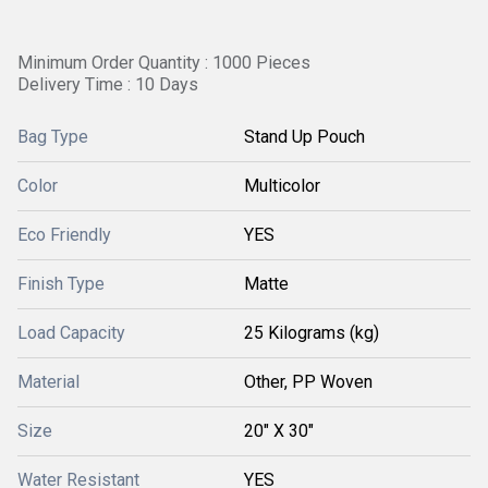
Minimum Order Quantity : 1000 Pieces
Delivery Time : 10 Days
Bag Type
Stand Up Pouch
Color
Multicolor
Eco Friendly
YES
Finish Type
Matte
Load Capacity
25 Kilograms (kg)
Material
Other, PP Woven
Size
20" X 30"
Water Resistant
YES